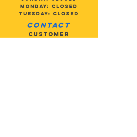
Monday: Closed
Tuesday: Closed
Contact
Customer
Service:
503-805-
2684
MotoMan5@
gmail.com
Address: 27625 SE
Highway 224, Eagle
Creek, OR 97022