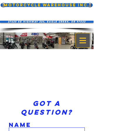
MOTORCYCLE WAREHOUSE INC.
27625 SE Highway 224, Eagle Creek, OR 97022
Got a
question?
Name