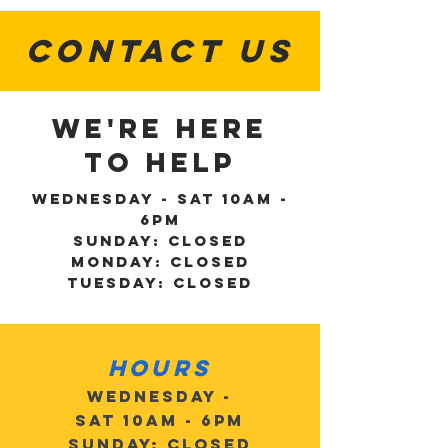
CONTACT US
WE'RE HERE
TO HELP
Wednesday - Sat 10am -
6pm
Sunday: Closed
Monday: Closed
Tuesday: Closed
Hours
Wednesday -
Sat 10am - 6pm
Sunday: Closed