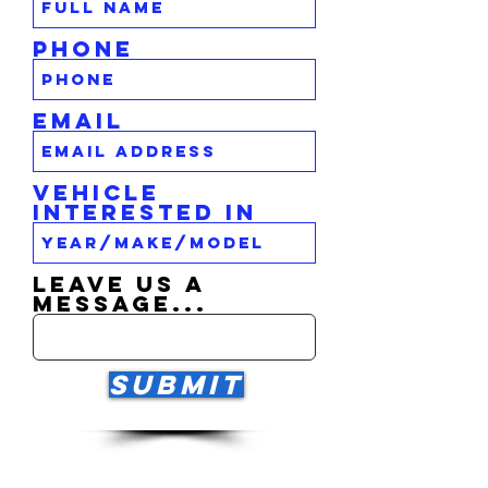
Phone
Email
Vehicle
Interested In
Leave us a
message...
Submit