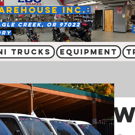
AREHOUSE INC.
agle Creek, OR 97022
ory
ni Trucks
Equipment
T
W