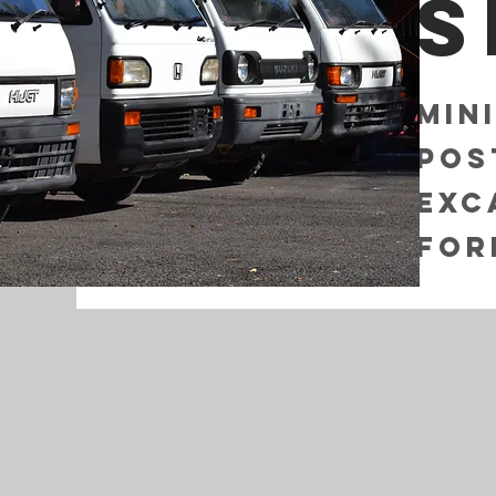
s
Min
Pos
Exc
For