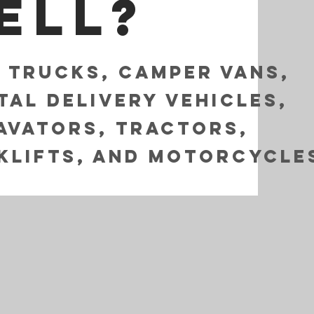
ell?
i Trucks, Camper Vans,
tal Delivery Vehicles,
avators, Tractors,
klifts, and Motorcycle