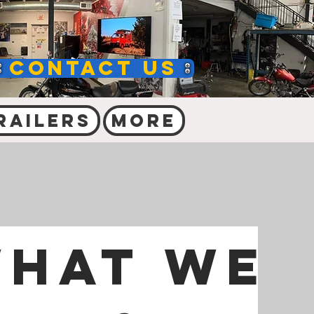
Contact Us
railers
More
hat we