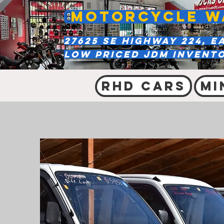
MOTORCYCLE W
27625 SE Highway 224, E
Low Priced JDM Invent
RHD Cars
Mi