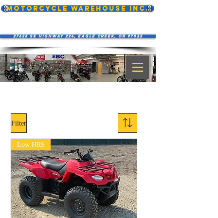
MOTORCYCLE WAREHOUSE INC.
27625 SE Highway 224, Eagle Creek, OR 97022
Filter
Low HRS