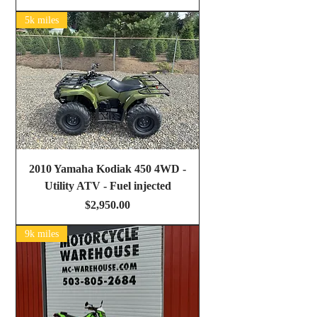
5k miles
2010 Yamaha Kodiak 450 4WD -
Utility ATV - Fuel injected
Price
$2,950.00
9k miles