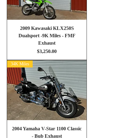
2009 Kawasaki KLX250S
Dualsport -9K Miles - FMF
Exhaust
Price
$3,250.00
34K Miles
2004 Yamaha V-Star 1100 Classic
- Bub Exhaust