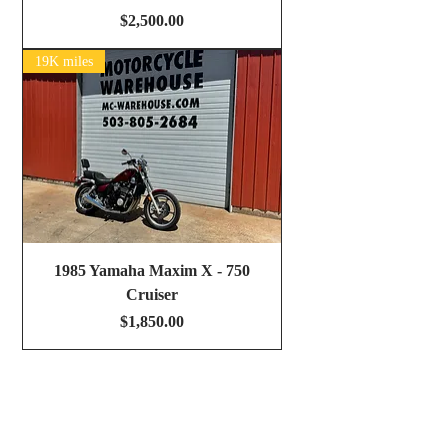
Price
$2,500.00
19K miles
1985 Yamaha Maxim X - 750
Cruiser
Price
$1,850.00