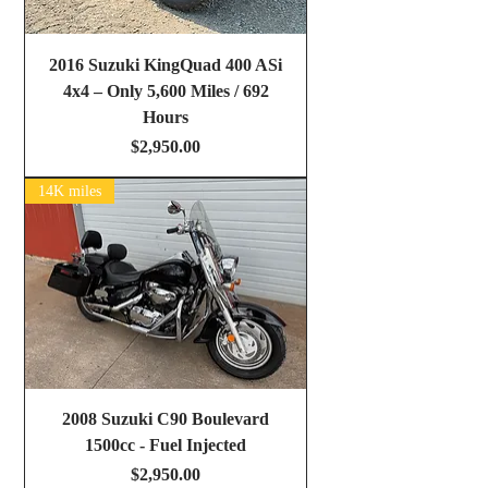
2016 Suzuki KingQuad 400 ASi
4x4 – Only 5,600 Miles / 692
Hours
Price
$2,950.00
14K miles
2008 Suzuki C90 Boulevard
1500cc - Fuel Injected
Price
$2,950.00