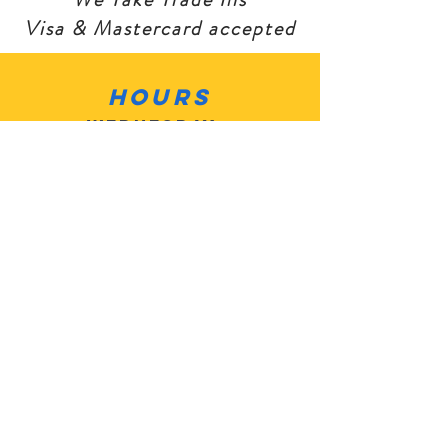
Visa & Mastercard accepted
Hours
Wednesday -
Sat 10am - 6pm
Sunday: Closed
Monday: Closed
Tuesday: Closed
Contact
Customer
Service:
503-805-
2684
MotoMan5@