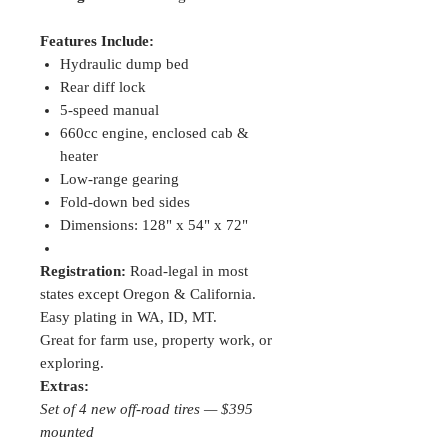
Features Include:
Hydraulic dump bed
Rear diff lock
5-speed manual
660cc engine, enclosed cab &
heater
Low-range gearing
Fold-down bed sides
Dimensions: 128" x 54" x 72"
Registration:
Road-legal in most
states except Oregon & California.
Easy plating in WA, ID, MT.
Great for farm use, property work, or
exploring.
Extras:
Set of 4 new off-road tires — $395
mounted