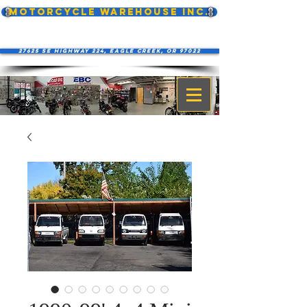
MOTORCYCLE WAREHOUSE INC.
27625 SE Highway 224, Eagle Creek, OR 97022