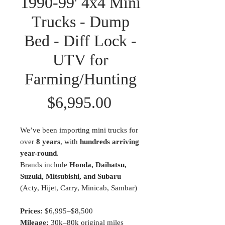
1990-99' 4x4 Mini
Trucks - Dump
Bed - Diff Lock -
UTV for
Farming/Hunting
Price
$6,995.00
We’ve been importing mini trucks for
over
8 years
, with
hundreds arriving
year-round
.
Brands include
Honda, Daihatsu,
Suzuki, Mitsubishi, and Subaru
(Acty, Hijet, Carry, Minicab, Sambar)
Prices:
$6,995–$8,500
Mileage:
30k–80k original miles