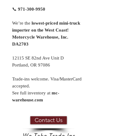
📞
971-300-9950
We’re the
lowest-priced mini-truck
importer on the West Coast!
Motorcycle Warehouse, Inc.
DA2703
12115 SE 82nd Ave Unit D
Portland, OR 97086
Trade-ins welcome. Visa/MasterCard
accepted.
See full inventory at
mc-
warehouse.com
Contact Us
We Take Trade Ins