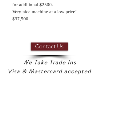
for additional $2500.
Very nice machine at a low price!
$37,500
Contact Us
We Take Trade Ins
Visa & Mastercard accepted