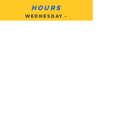
Hours
Wednesday -
Sat 10am - 6pm
Sunday: Closed
Monday: Closed
Tuesday: Closed
Contact
Customer
Service:
503-805-
2684
MotoMan5@
gmail.com
Address: 27625 SE
Highway 224, Eagle