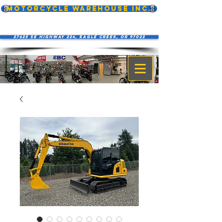
MOTORCYCLE WAREHOUSE INC.
27625 SE Highway 224, Eagle Creek, OR 97022