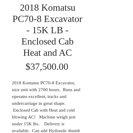
2018 Komatsu
PC70-8 Excavator
- 15K LB -
Enclosed Cab
Heat and AC
Price
$37,500.00
2018 Komatsu PC70-8 Excavator,
nice unit with 2700 hours. Runs and
operates excellent, tracks and
undercarriage in great shape.
Enclosed Cab with Heat and cold
blowing AC! Machine weigh just
under 15K lbs. Delivery is
available. Can add Hydraulic thumb