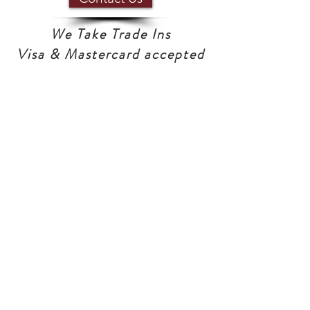
We Take Trade Ins
Visa & Mastercard accepted