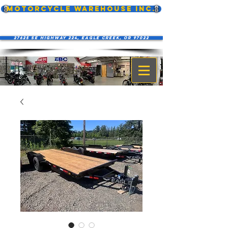
MOTORCYCLE WAREHOUSE INC.
27625 SE Highway 224, Eagle Creek, OR 97022