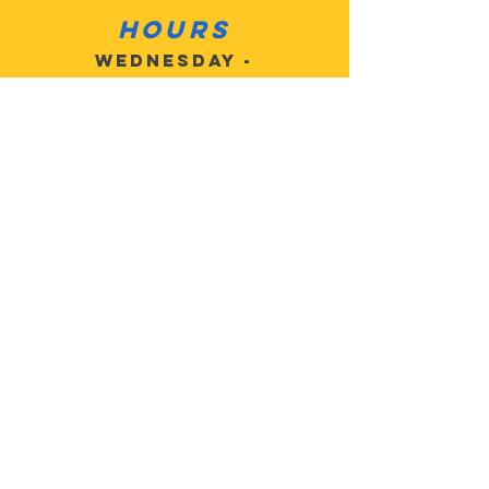
Hours
Wednesday -
Sat 10am - 6pm
Sunday: Closed
Monday: Closed
Tuesday: Closed
Contact
Customer
Service:
503-805-
2684
MotoMan5@
gmail.com
Address: 27625 SE
Highway 224, Eagle