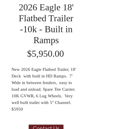
2026 Eagle 18'
Flatbed Trailer
-10k - Built in
Ramps
Price
$5,950.00
New 2026 Eagle Flatbed Trailer, 18'
Deck with built in HD Ramps. 7'
Wide in between fenders, easy to
load and unload. Spare Tire Carrier.
10K GVWR, 6 Lug Wheels. Very
well built trailer with 5" Channel.
$5950
Contact Us