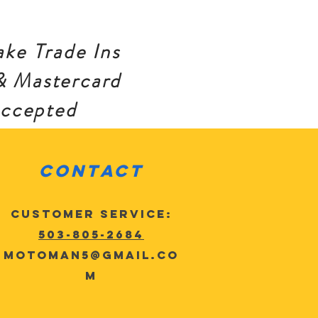
ke Trade Ins
& Mastercard
accepted
Contact
Customer Service:
503-805-2684
MotoMan5@gmail.co
m