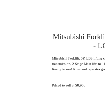
Mitsubishi Forkl
- L
Mitsubishi Forklift, 5K LBS lifting 
transmission, 2 Stage Mast lifts to 
Ready to use! Runs and operates gre
Priced to sell at $8,950