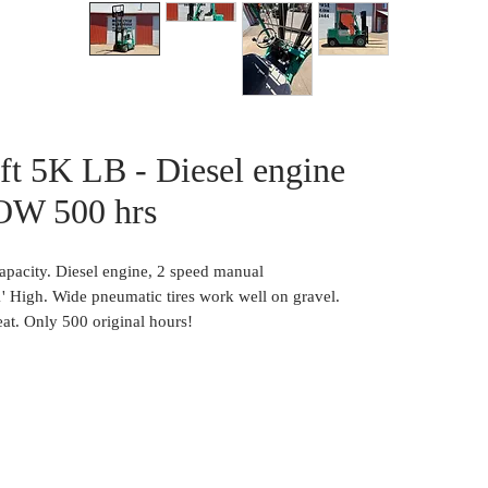
ift 5K LB - Diesel engine
OW 500 hrs
capacity. Diesel engine, 2 speed manual
11' High. Wide pneumatic tires work well on gravel.
at. Only 500 original hours!