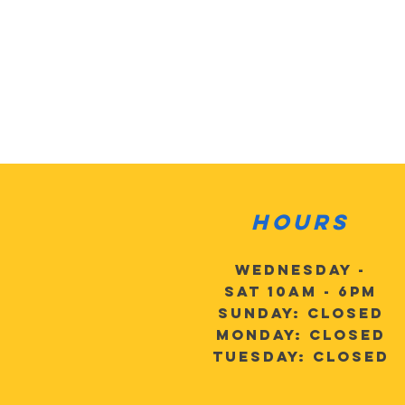
Hours
Wednesday -
Sat 10am - 6pm
Sunday: Closed
Monday: Closed
Tuesday: Closed