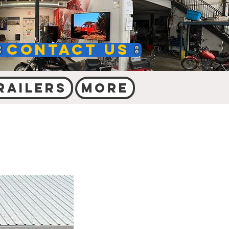
Contact Us
railers
More