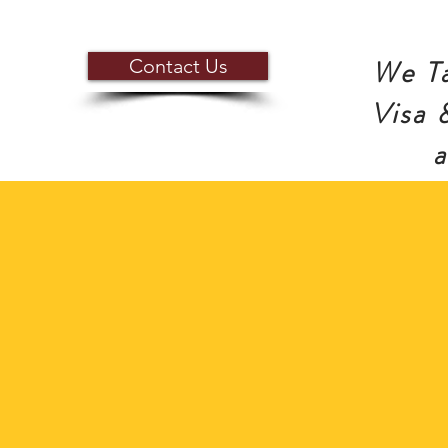
We Ta
Contact Us
Visa 