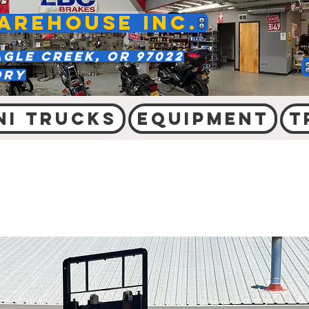
AREHOUSE INC.
agle Creek, OR 97022
ory
ni Trucks
Equipment
T