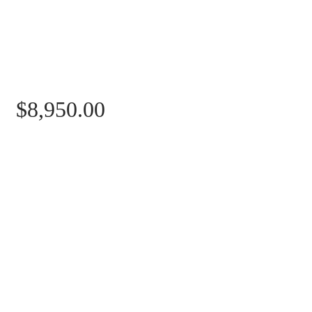
Price
$8,950.00