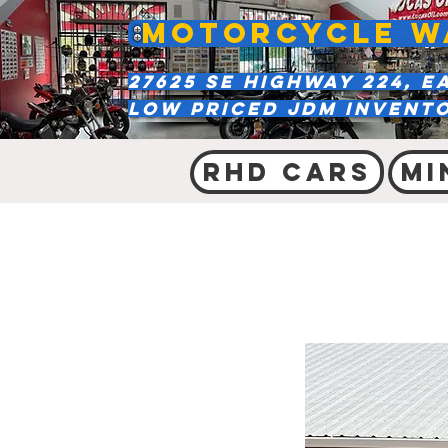
MOTORCYCLE W
27625 SE Highway 224, E
Low Priced JDM Invent
RHD Cars
Mi